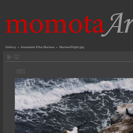
Gallery
»
Anawhata Piha Muriwai
»
MuriwaiFlight.jpg