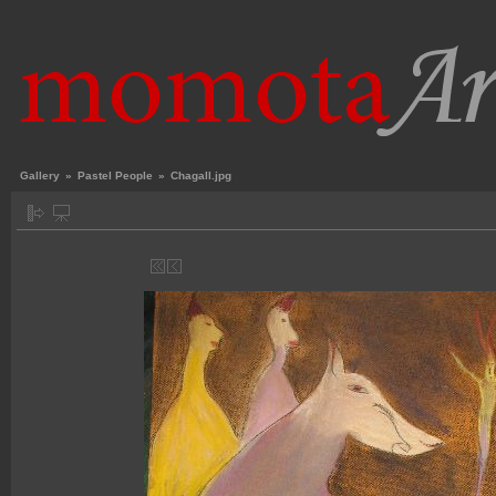
Gallery
»
Pastel People
»
Chagall.jpg