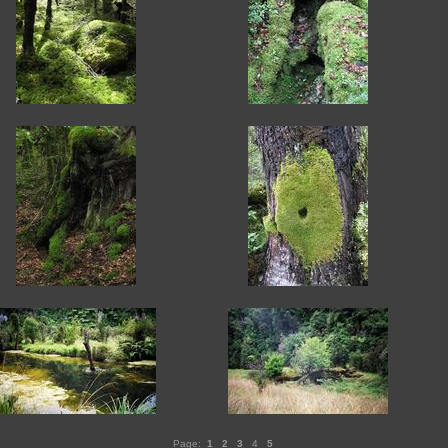
Page:
1
2
3
4
5