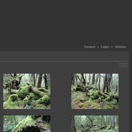
Contact
«
Login
«
Sidebar