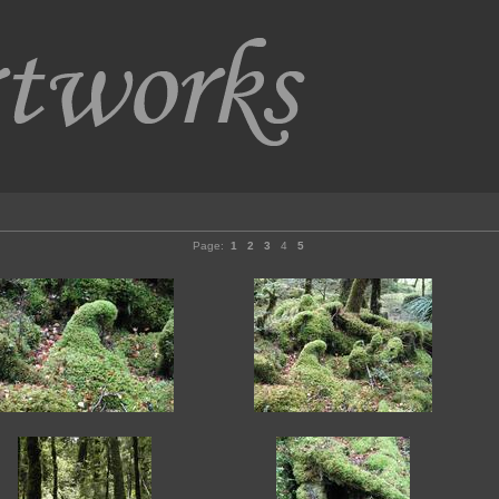
Page:
1
2
3
4
5