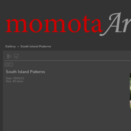
Gallery
»
South Island Patterns
South Island Patterns
Date: 05/01/13
Size: 80 items