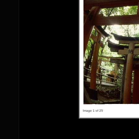
Image 1 of 25